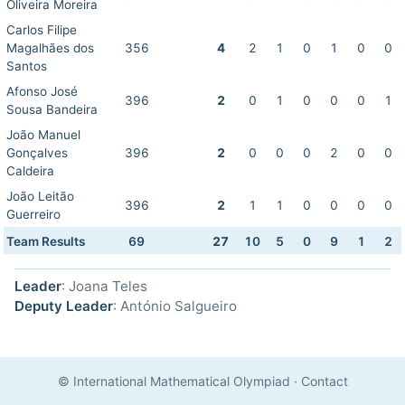
Oliveira Moreira
Carlos Filipe
Magalhães dos
356
4
2
1
0
1
0
0
Santos
Afonso José
396
2
0
1
0
0
0
1
Sousa Bandeira
João Manuel
Gonçalves
396
2
0
0
0
2
0
0
Caldeira
João Leitão
396
2
1
1
0
0
0
0
Guerreiro
Team Results
69
27
10
5
0
9
1
2
Leader
: Joana Teles
Deputy Leader
: António Salgueiro
© International Mathematical Olympiad
·
Contact