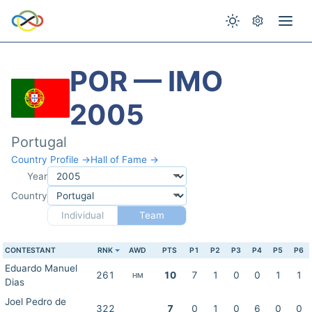
POR — IMO
2005
Portugal
Country Profile →
Hall of Fame →
Year
Country
Individual
Team
CONTESTANT
RNK
AWD
PTS
P1
P2
P3
P4
P5
P6
Eduardo Manuel
261
10
7
1
0
0
1
1
HM
Dias
Joel Pedro de
322
7
0
1
0
6
0
0