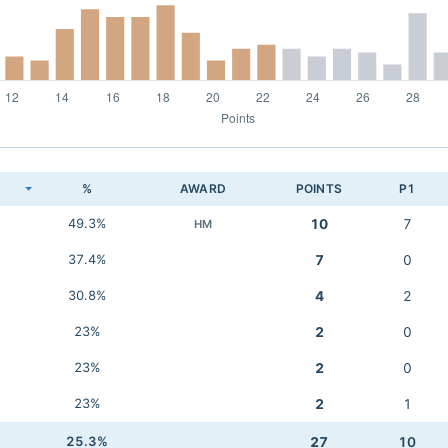
K
%
AWARD
POINTS
P1
49.3%
10
7
HM
37.4%
7
0
30.8%
4
2
23%
2
0
23%
2
0
23%
2
1
25.3%
27
10