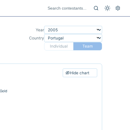
Year
Country
Individual
Team
Hide chart