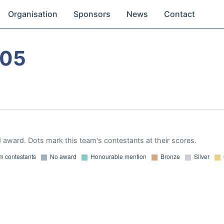
Organisation
Sponsors
News
Contact
005
 award. Dots mark this team's contestants at their scores.