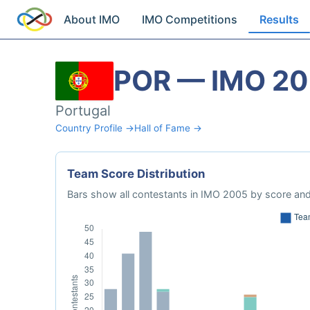
About IMO
IMO Competitions
Results
POR — IMO 2
Portugal
Country Profile →
Hall of Fame →
Team Score Distribution
Bars show all contestants in IMO 2005 by score and