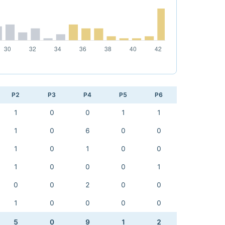
P2
P3
P4
P5
P6
1
0
0
1
1
1
0
6
0
0
1
0
1
0
0
1
0
0
0
1
0
0
2
0
0
1
0
0
0
0
5
0
9
1
2