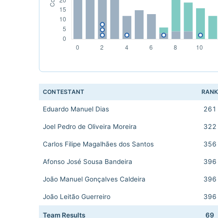
CONTESTANT
RAN
Eduardo Manuel Dias
261
Joel Pedro de Oliveira Moreira
322
Carlos Filipe Magalhães dos Santos
356
Afonso José Sousa Bandeira
396
João Manuel Gonçalves Caldeira
396
João Leitão Guerreiro
396
Team Results
69