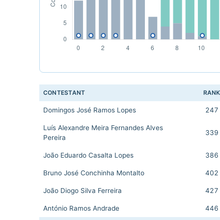
CONTESTANT
RAN
Domingos José Ramos Lopes
247
Luís Alexandre Meira Fernandes Alves
339
Pereira
João Eduardo Casalta Lopes
386
Bruno José Conchinha Montalto
402
João Diogo Silva Ferreira
427
António Ramos Andrade
446