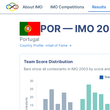
About IMO
IMO Competitions
Results
POR — IMO 2
Portugal
Country Profile →
Hall of Fame →
Team Score Distribution
Bars show all contestants in IMO 2003 by score and