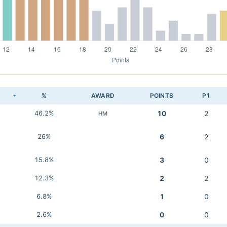
K
%
AWARD
POINTS
P1
46.2%
10
2
HM
26%
6
2
15.8%
3
0
12.3%
2
2
6.8%
1
0
2.6%
0
0