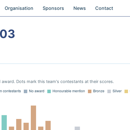
Organisation
Sponsors
News
Contact
003
 award. Dots mark this team's contestants at their scores.