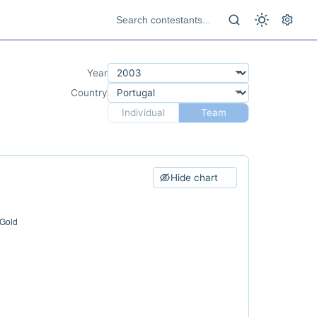
Year
Country
Individual
Team
Hide chart