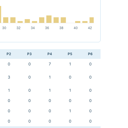
P2
P3
P4
P5
P6
0
0
7
1
0
3
0
1
0
0
1
0
1
1
0
0
0
0
0
0
0
0
0
1
0
0
0
0
0
0