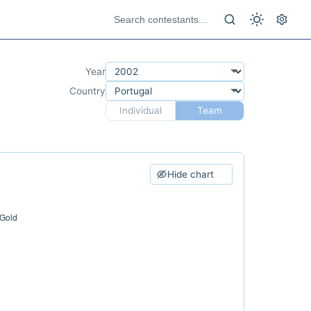
Year
Country
Individual
Team
Hide chart