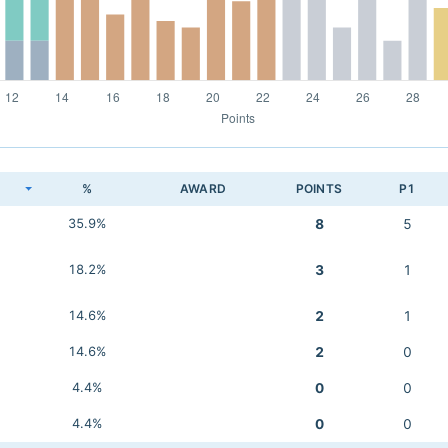
K
%
AWARD
POINTS
P1
35.9%
8
5
18.2%
3
1
14.6%
2
1
14.6%
2
0
4.4%
0
0
4.4%
0
0