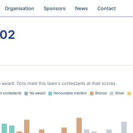
Organisation
Sponsors
News
Contact
002
 award. Dots mark this team's contestants at their scores.