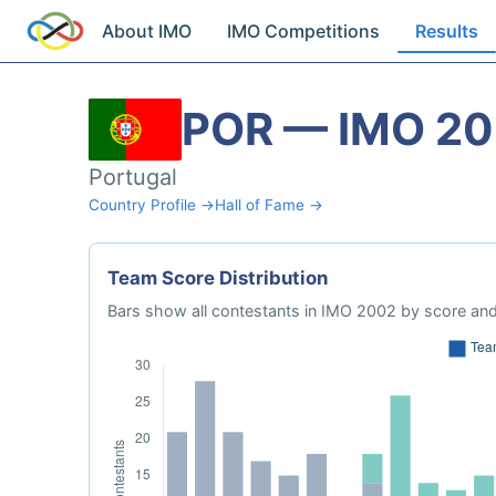
About IMO
IMO Competitions
Results
POR — IMO 2
Portugal
Country Profile →
Hall of Fame →
Team Score Distribution
Bars show all contestants in IMO 2002 by score and