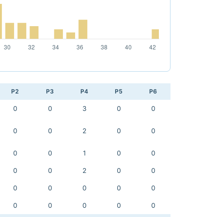
P2
P3
P4
P5
P6
0
0
3
0
0
0
0
2
0
0
0
0
1
0
0
0
0
2
0
0
0
0
0
0
0
0
0
0
0
0