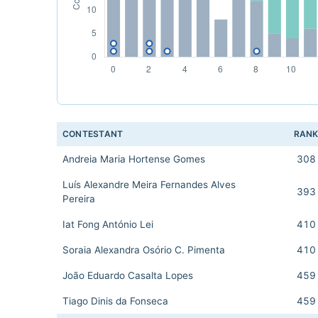
CONTESTANT
RAN
Andreia Maria Hortense Gomes
308
Luís Alexandre Meira Fernandes Alves
393
Pereira
Iat Fong António Lei
410
Soraia Alexandra Osório C. Pimenta
410
João Eduardo Casalta Lopes
459
Tiago Dinis da Fonseca
459