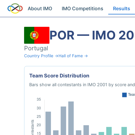
About IMO
IMO Competitions
Results
POR — IMO 20
Portugal
Country Profile →
Hall of Fame →
Team Score Distribution
Bars show all contestants in IMO 2001 by score and 