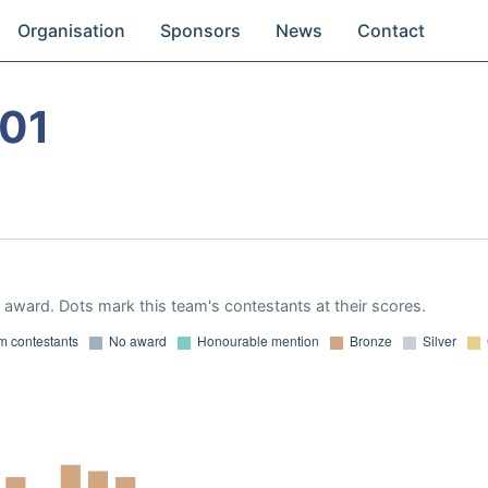
Organisation
Sponsors
News
Contact
01
award. Dots mark this team's contestants at their scores.