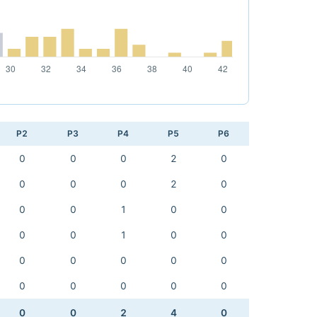
P2
P3
P4
P5
P6
0
0
0
2
0
0
0
0
2
0
0
0
1
0
0
0
0
1
0
0
0
0
0
0
0
0
0
0
0
0
0
0
2
4
0