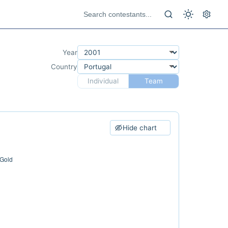
Year
Country
Individual
Team
Hide chart