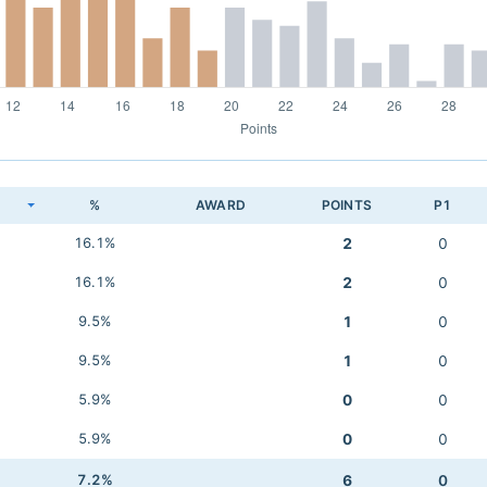
K
%
AWARD
POINTS
P1
16.1%
2
0
16.1%
2
0
9.5%
1
0
9.5%
1
0
5.9%
0
0
5.9%
0
0
7.2%
6
0