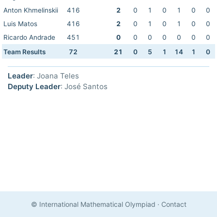
Anton Khmelinskii
416
2
0
1
0
1
0
0
Luis Matos
416
2
0
1
0
1
0
0
Ricardo Andrade
451
0
0
0
0
0
0
0
Team Results
72
21
0
5
1
14
1
0
Leader
: Joana Teles
Deputy Leader
: José Santos
© International Mathematical Olympiad
·
Contact