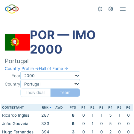
POR — IMO
2000
Portugal
Country Profile →
Hall of Fame →
Year
Country
Individual
Team
CONTESTANT
RNK
AWD
PTS
P1
P2
P3
P4
P5
P6
Ricardo Ingles
287
8
0
1
1
5
1
0
João Gouveia
333
6
0
1
0
5
0
0
Hugo Fernandes
394
3
0
1
0
2
0
0