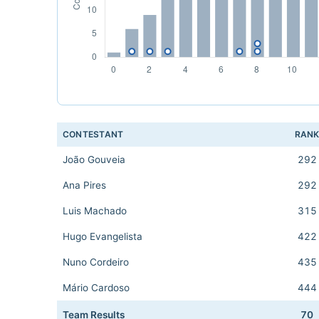
CONTESTANT
RAN
João Gouveia
292
Ana Pires
292
Luis Machado
315
Hugo Evangelista
422
Nuno Cordeiro
435
Mário Cardoso
444
Team Results
70