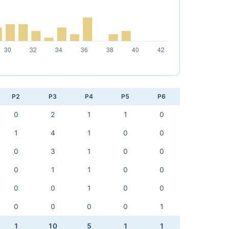
P2
P3
P4
P5
P6
0
2
1
1
0
1
4
1
0
0
0
3
1
0
0
0
1
1
0
0
0
0
1
0
0
0
0
0
0
1
1
10
5
1
1