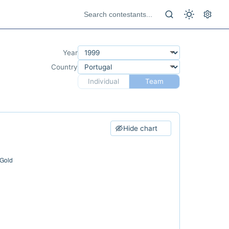
Year
Country
Individual
Team
Hide chart