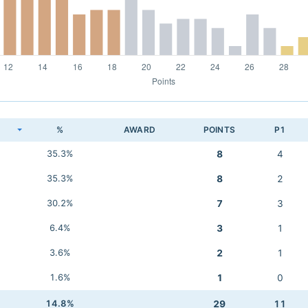
K
%
AWARD
POINTS
P1
35.3%
8
4
35.3%
8
2
30.2%
7
3
6.4%
3
1
3.6%
2
1
1.6%
1
0
14.8%
29
11