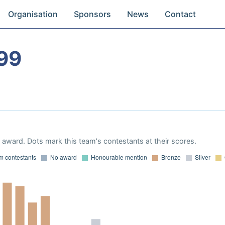
Organisation
Sponsors
News
Contact
99
award. Dots mark this team's contestants at their scores.