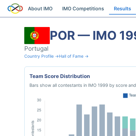
About IMO
IMO Competitions
Results
POR — IMO 19
Portugal
Country Profile →
Hall of Fame →
Team Score Distribution
Bars show all contestants in IMO 1999 by score and 