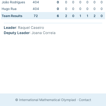
João Rodrigues
404
0
0
0
0
0
0
0
Hugo Rua
404
0
0
0
0
0
0
0
Team Results
72
6
2
0
1
1
2
0
Leader
: Raquel Caseiro
Deputy Leader
: Joana Correia
© International Mathematical Olympiad
·
Contact