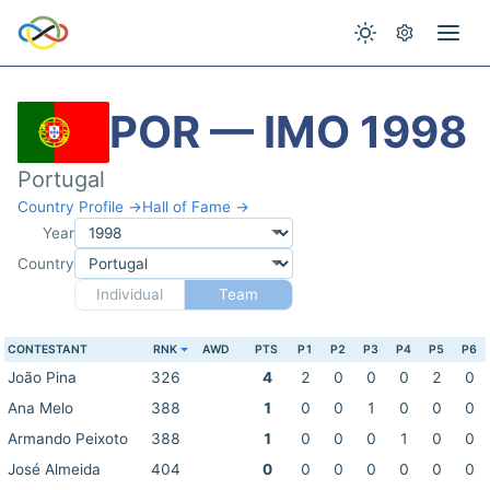
POR — IMO 1998
Portugal
Country Profile →
Hall of Fame →
Year
Country
Individual
Team
CONTESTANT
RNK
AWD
PTS
P1
P2
P3
P4
P5
P6
João Pina
326
4
2
0
0
0
2
0
Ana Melo
388
1
0
0
1
0
0
0
Armando Peixoto
388
1
0
0
0
1
0
0
José Almeida
404
0
0
0
0
0
0
0