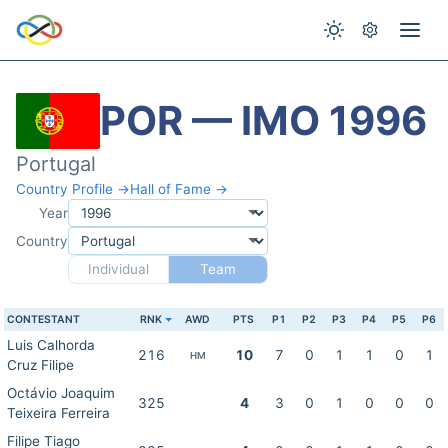
POR — IMO 1996
Portugal
Country Profile →
Hall of Fame →
Year
Country
Individual
Team
CONTESTANT
RNK
AWD
PTS
P1
P2
P3
P4
P5
P6
Luis Calhorda
216
10
7
0
1
1
0
1
HM
Cruz Filipe
Octávio Joaquim
325
4
3
0
1
0
0
0
Teixeira Ferreira
Filipe Tiago