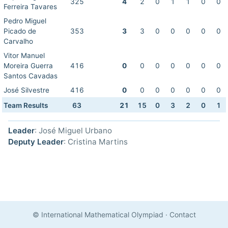
325
4
2
0
1
1
0
0
Ferreira Tavares
Pedro Miguel
Picado de
353
3
3
0
0
0
0
0
Carvalho
Vitor Manuel
Moreira Guerra
416
0
0
0
0
0
0
0
Santos Cavadas
José Silvestre
416
0
0
0
0
0
0
0
Team Results
63
21
15
0
3
2
0
1
Leader
: José Miguel Urbano
Deputy Leader
: Cristina Martins
© International Mathematical Olympiad
·
Contact