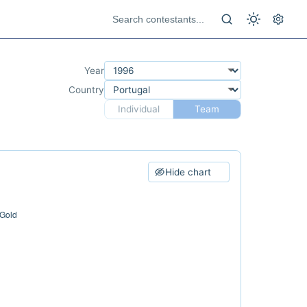
Year
Country
Individual
Team
Hide chart