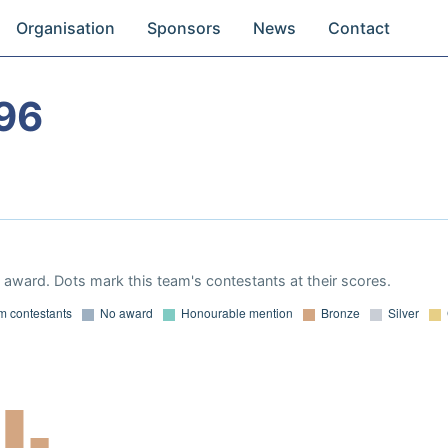
Organisation
Sponsors
News
Contact
96
award. Dots mark this team's contestants at their scores.