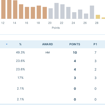
K
%
AWARD
POINTS
P1
49.3%
10
7
HM
23.6%
4
3
23.6%
4
2
17%
3
3
2.1%
0
0
2.1%
0
0