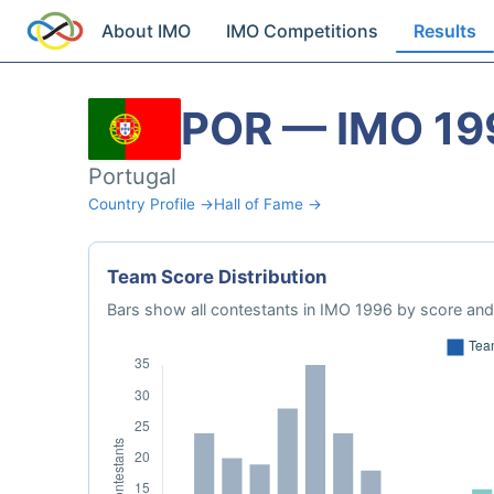
About IMO
IMO Competitions
Results
POR — IMO 19
Portugal
Country Profile →
Hall of Fame →
Team Score Distribution
Bars show all contestants in IMO 1996 by score and 