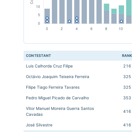
CONTESTANT
RAN
Luis Calhorda Cruz Filipe
216
Octávio Joaquim Teixeira Ferreira
325
Filipe Tiago Ferreira Tavares
325
Pedro Miguel Picado de Carvalho
353
Vitor Manuel Moreira Guerra Santos
416
Cavadas
José Silvestre
416