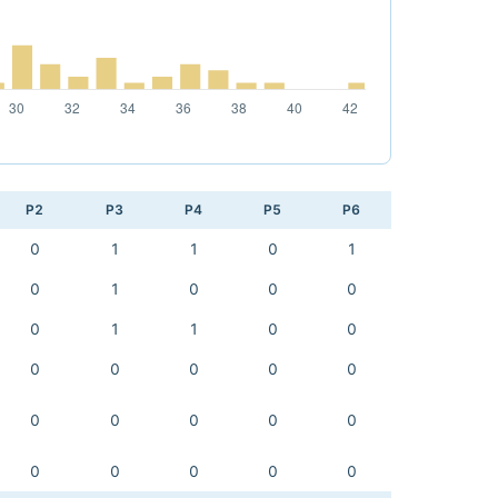
P2
P3
P4
P5
P6
0
1
1
0
1
0
1
0
0
0
0
1
1
0
0
0
0
0
0
0
0
0
0
0
0
0
0
0
0
0