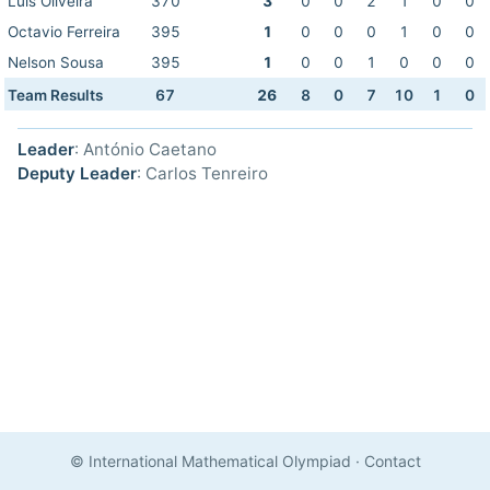
Luis Oliveira
370
3
0
0
2
1
0
0
Octavio Ferreira
395
1
0
0
0
1
0
0
Nelson Sousa
395
1
0
0
1
0
0
0
Team Results
67
26
8
0
7
10
1
0
Leader
: António Caetano
Deputy Leader
: Carlos Tenreiro
© International Mathematical Olympiad
·
Contact