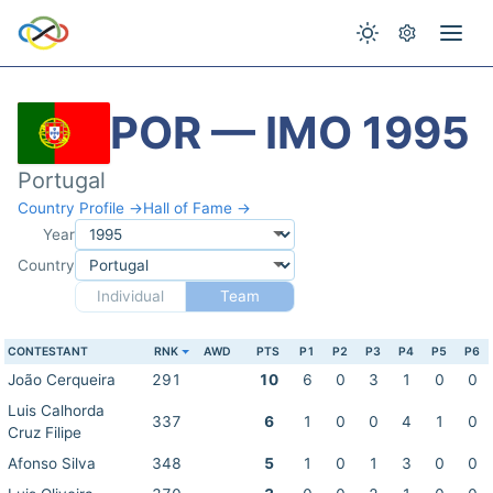
POR — IMO 1995
Portugal
Country Profile →
Hall of Fame →
Year
Country
Individual
Team
CONTESTANT
RNK
AWD
PTS
P1
P2
P3
P4
P5
P6
João Cerqueira
291
10
6
0
3
1
0
0
Luis Calhorda
337
6
1
0
0
4
1
0
Cruz Filipe
Afonso Silva
348
5
1
0
1
3
0
0