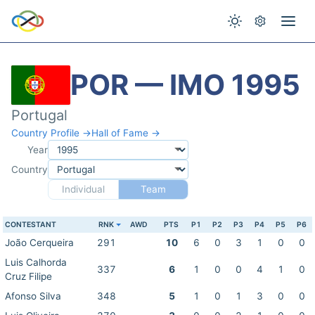
POR — IMO 1995
Portugal
Country Profile →
Hall of Fame →
Year
Country
Individual
Team
CONTESTANT
RNK
AWD
PTS
P1
P2
P3
P4
P5
P6
João Cerqueira
291
10
6
0
3
1
0
0
Luis Calhorda
337
6
1
0
0
4
1
0
Cruz Filipe
Afonso Silva
348
5
1
0
1
3
0
0