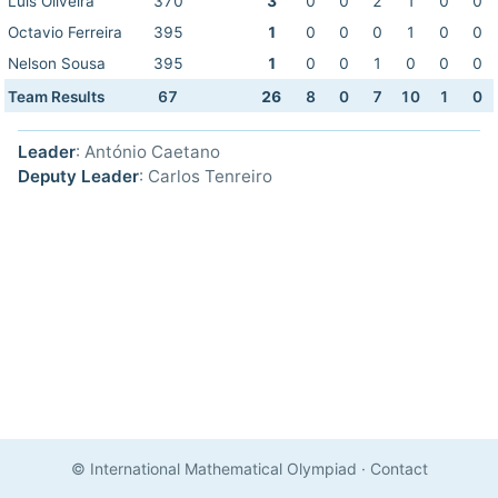
Luis Oliveira
370
3
0
0
2
1
0
0
Octavio Ferreira
395
1
0
0
0
1
0
0
Nelson Sousa
395
1
0
0
1
0
0
0
Team Results
67
26
8
0
7
10
1
0
Leader
: António Caetano
Deputy Leader
: Carlos Tenreiro
© International Mathematical Olympiad
·
Contact