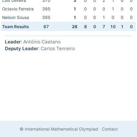
Luis Oliveira
370
3
0
0
2
1
0
0
Octavio Ferreira
395
1
0
0
0
1
0
0
Nelson Sousa
395
1
0
0
1
0
0
0
Team Results
67
26
8
0
7
10
1
0
Leader
: António Caetano
Deputy Leader
: Carlos Tenreiro
© International Mathematical Olympiad
·
Contact