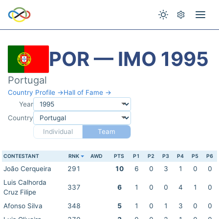
POR — IMO 1995
Portugal
Country Profile →
Hall of Fame →
Year
Country
Individual
Team
CONTESTANT
RNK
AWD
PTS
P1
P2
P3
P4
P5
P6
João Cerqueira
291
10
6
0
3
1
0
0
Luis Calhorda
337
6
1
0
0
4
1
0
Cruz Filipe
Afonso Silva
348
5
1
0
1
3
0
0