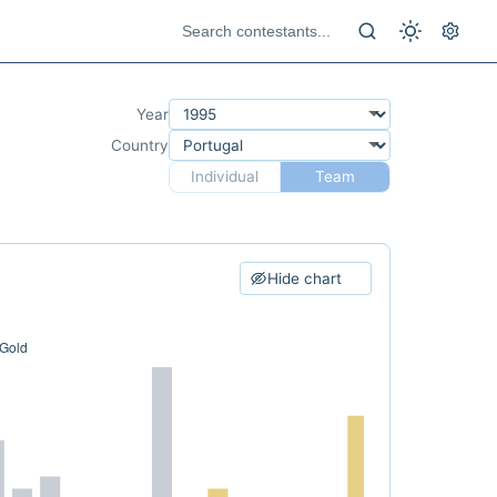
Year
Country
Individual
Team
Hide chart