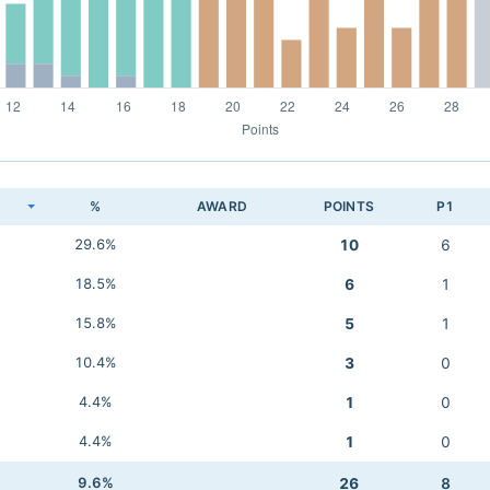
K
%
AWARD
POINTS
P1
29.6%
10
6
18.5%
6
1
15.8%
5
1
10.4%
3
0
4.4%
1
0
4.4%
1
0
9.6%
26
8