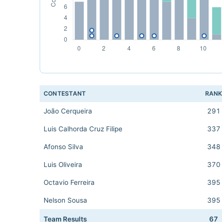
CONTESTANT
RAN
João Cerqueira
291
Luis Calhorda Cruz Filipe
337
Afonso Silva
348
Luis Oliveira
370
Octavio Ferreira
395
Nelson Sousa
395
Team Results
67