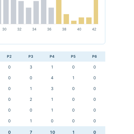
P2
P3
P4
P5
P6
0
3
1
0
0
0
0
4
1
0
0
1
3
0
0
0
2
1
0
0
0
0
1
0
0
0
1
0
0
0
0
7
10
1
0