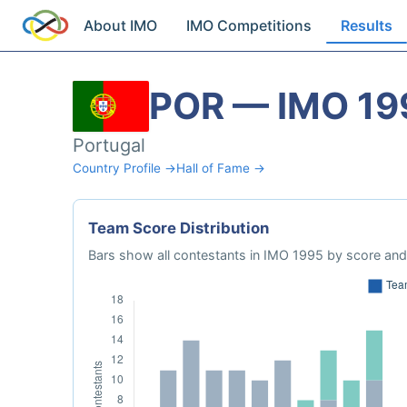
About IMO
IMO Competitions
Results
POR — IMO 19
Portugal
Country Profile →
Hall of Fame →
Team Score Distribution
Bars show all contestants in IMO 1995 by score and 