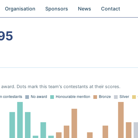
Organisation
Sponsors
News
Contact
95
award. Dots mark this team's contestants at their scores.