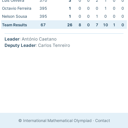
Luis Oliveira
370
3
0
0
2
1
0
0
Octavio Ferreira
395
1
0
0
0
1
0
0
Nelson Sousa
395
1
0
0
1
0
0
0
Team Results
67
26
8
0
7
10
1
0
Leader
: António Caetano
Deputy Leader
: Carlos Tenreiro
© International Mathematical Olympiad
·
Contact