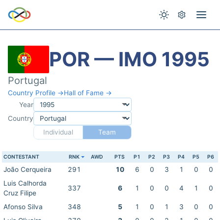
POR — IMO 1995
Portugal
Country Profile →
Hall of Fame →
Year
Country
Individual
Team
CONTESTANT
RNK
AWD
PTS
P1
P2
P3
P4
P5
P6
João Cerqueira
291
10
6
0
3
1
0
0
Luis Calhorda
337
6
1
0
0
4
1
0
Cruz Filipe
Afonso Silva
348
5
1
0
1
3
0
0