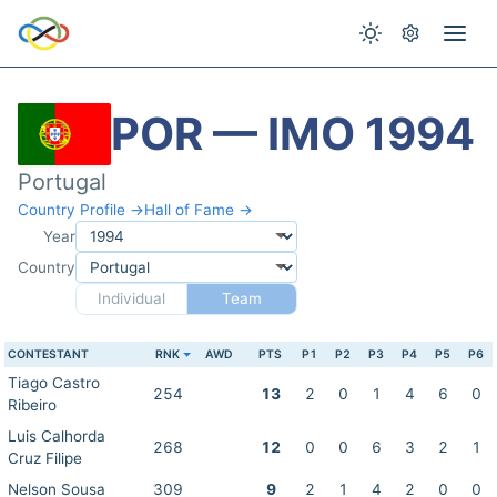
POR — IMO 1994
Portugal
Country Profile →
Hall of Fame →
Year
Country
Individual
Team
CONTESTANT
RNK
AWD
PTS
P1
P2
P3
P4
P5
P6
Tiago Castro
254
13
2
0
1
4
6
0
Ribeiro
Luis Calhorda
268
12
0
0
6
3
2
1
Cruz Filipe
Nelson Sousa
309
9
2
1
4
2
0
0