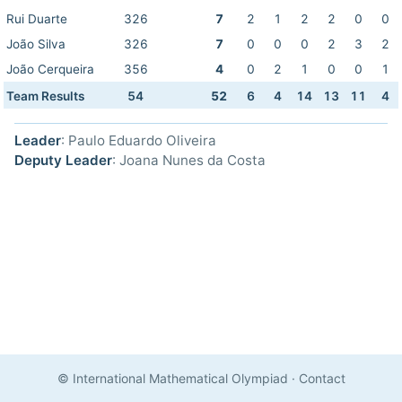
Rui Duarte
326
7
2
1
2
2
0
0
João Silva
326
7
0
0
0
2
3
2
João Cerqueira
356
4
0
2
1
0
0
1
Team Results
54
52
6
4
14
13
11
4
Leader
: Paulo Eduardo Oliveira
Deputy Leader
: Joana Nunes da Costa
© International Mathematical Olympiad
·
Contact