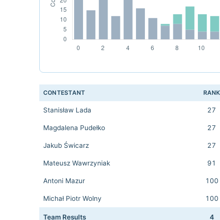
CONTESTANT
RAN
Stanisław Lada
27
Magdalena Pudełko
27
Jakub Świcarz
27
Mateusz Wawrzyniak
91
Antoni Mazur
100
Michał Piotr Wolny
100
Team Results
4