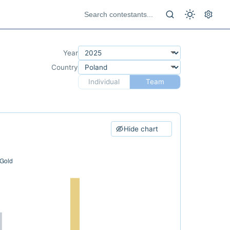
Year
Country
Individual
Team
Hide chart