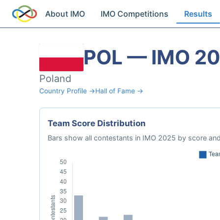
About IMO
IMO Competitions
Results
POL — IMO 2
Poland
Country Profile →
Hall of Fame →
Team Score Distribution
Bars show all contestants in IMO 2025 by score and