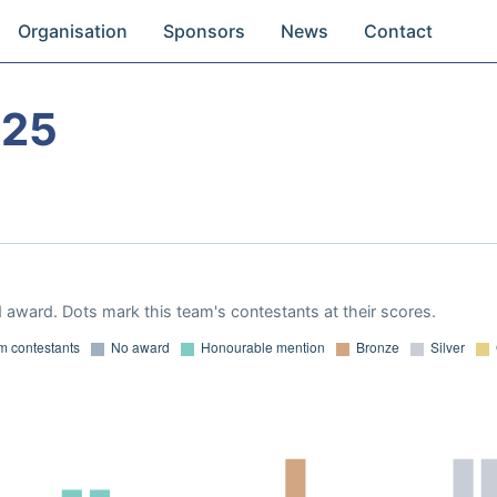
Organisation
Sponsors
News
Contact
025
 award. Dots mark this team's contestants at their scores.