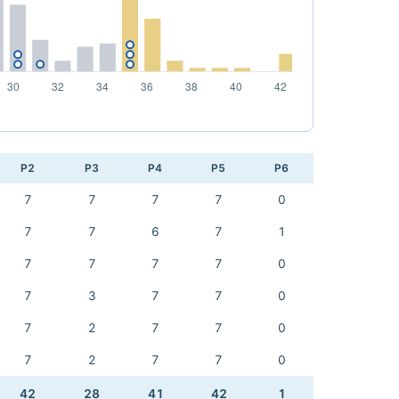
P2
P3
P4
P5
P6
7
7
7
7
0
7
7
6
7
1
7
7
7
7
0
7
3
7
7
0
7
2
7
7
0
7
2
7
7
0
42
28
41
42
1