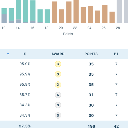
K
%
AWARD
POINTS
P1
95.9%
35
7
G
95.9%
35
7
G
95.9%
35
7
G
85.7%
31
7
S
84.3%
30
7
S
84.3%
30
7
S
97.3%
196
42