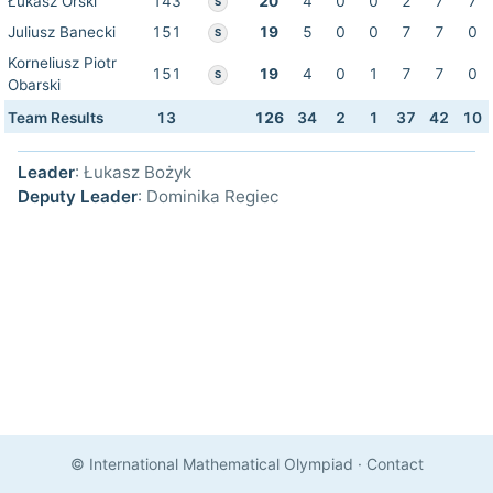
Łukasz Orski
143
20
4
0
0
2
7
7
S
Juliusz Banecki
151
19
5
0
0
7
7
0
S
Korneliusz Piotr
151
19
4
0
1
7
7
0
S
Obarski
Team Results
13
126
34
2
1
37
42
10
Leader
: Łukasz Bożyk
Deputy Leader
: Dominika Regiec
© International Mathematical Olympiad
·
Contact