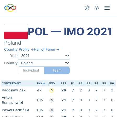
POL — IMO 2021
Poland
Country Profile →
Hall of Fame →
Year
Country
Individual
Team
CONTESTANT
RNK
AWD
PTS
P1
P2
P3
P4
P5
P6
Radosław Żak
47
26
7
2
0
7
7
3
G
Antoni
105
21
7
0
0
7
7
0
S
Buraczewski
Paweł Gadziński
105
21
7
0
0
7
7
0
S