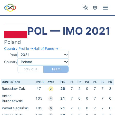
POL — IMO 2021
Poland
Country Profile →
Hall of Fame →
Year
Country
Individual
Team
CONTESTANT
RNK
AWD
PTS
P1
P2
P3
P4
P5
P6
Radosław Żak
47
26
7
2
0
7
7
3
G
Antoni
105
21
7
0
0
7
7
0
S
Buraczewski
Paweł Gadziński
105
21
7
0
0
7
7
0
S