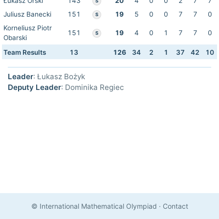
Łukasz Orski
143
20
4
0
0
2
7
7
S
Juliusz Banecki
151
19
5
0
0
7
7
0
S
Korneliusz Piotr
151
19
4
0
1
7
7
0
S
Obarski
Team Results
13
126
34
2
1
37
42
10
Leader
: Łukasz Bożyk
Deputy Leader
: Dominika Regiec
© International Mathematical Olympiad
·
Contact