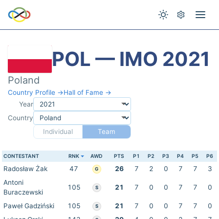
POL — IMO 2021
Poland
Country Profile →
Hall of Fame →
Year
Country
Individual
Team
CONTESTANT
RNK
AWD
PTS
P1
P2
P3
P4
P5
P6
Radosław Żak
47
26
7
2
0
7
7
3
G
Antoni
105
21
7
0
0
7
7
0
S
Buraczewski
Paweł Gadziński
105
21
7
0
0
7
7
0
S