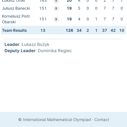
Łukasz Orski
143
20
4
0
0
2
7
7
S
Juliusz Banecki
151
19
5
0
0
7
7
0
S
Korneliusz Piotr
151
19
4
0
1
7
7
0
S
Obarski
Team Results
13
126
34
2
1
37
42
10
Leader
: Łukasz Bożyk
Deputy Leader
: Dominika Regiec
© International Mathematical Olympiad
·
Contact