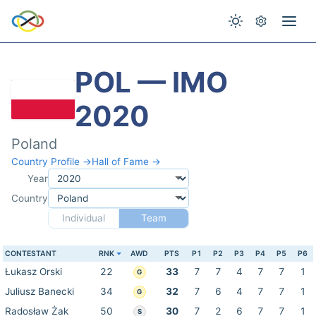
POL — IMO
2020
Poland
Country Profile →
Hall of Fame →
Year
Country
Individual
Team
CONTESTANT
RNK
AWD
PTS
P1
P2
P3
P4
P5
P6
Łukasz Orski
22
33
7
7
4
7
7
1
G
Juliusz Banecki
34
32
7
6
4
7
7
1
G
Radosław Żak
50
30
7
2
6
7
7
1
S