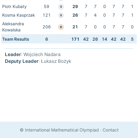
Piotr Kubaty
59
29
7
7
0
7
7
1
S
Kosma Kasprzak
121
26
7
4
0
7
7
1
S
Aleksandra
206
21
7
0
0
7
7
0
B
Kowalska
Team Results
6
171
42
26
14
42
42
5
Leader
: Wojciech Nadara
Deputy Leader
: Łukasz Bożyk
© International Mathematical Olympiad
·
Contact