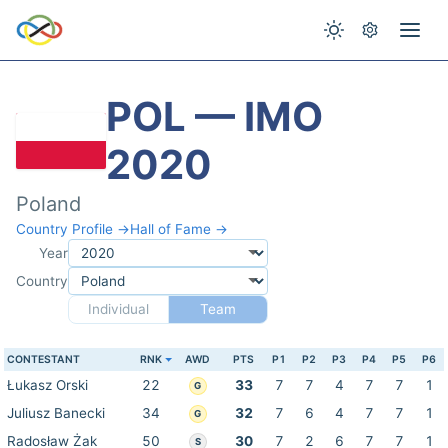
POL — IMO
2020
Poland
Country Profile →
Hall of Fame →
Year
Country
Individual
Team
CONTESTANT
RNK
AWD
PTS
P1
P2
P3
P4
P5
P6
Łukasz Orski
22
33
7
7
4
7
7
1
G
Juliusz Banecki
34
32
7
6
4
7
7
1
G
Radosław Żak
50
30
7
2
6
7
7
1
S