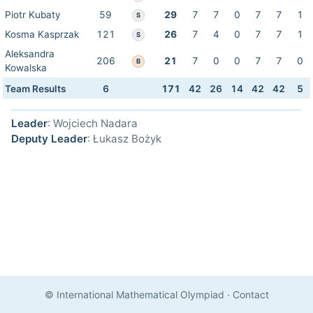
Piotr Kubaty
59
29
7
7
0
7
7
1
S
Kosma Kasprzak
121
26
7
4
0
7
7
1
S
Aleksandra
206
21
7
0
0
7
7
0
B
Kowalska
Team Results
6
171
42
26
14
42
42
5
Leader
: Wojciech Nadara
Deputy Leader
: Łukasz Bożyk
© International Mathematical Olympiad
·
Contact