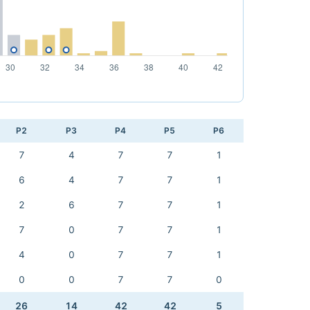
P2
P3
P4
P5
P6
7
4
7
7
1
6
4
7
7
1
2
6
7
7
1
7
0
7
7
1
4
0
7
7
1
0
0
7
7
0
26
14
42
42
5