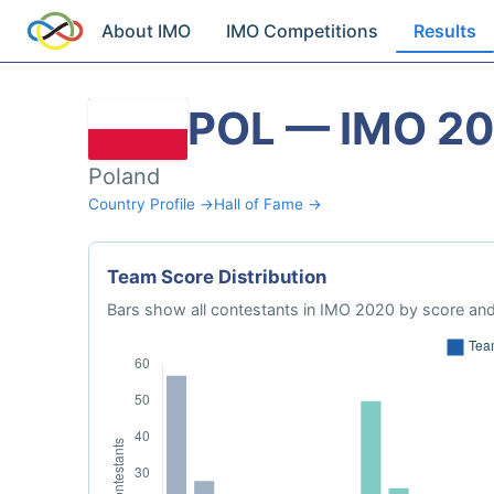
About IMO
IMO Competitions
Results
POL — IMO 2
Poland
Country Profile →
Hall of Fame →
Team Score Distribution
Bars show all contestants in IMO 2020 by score and