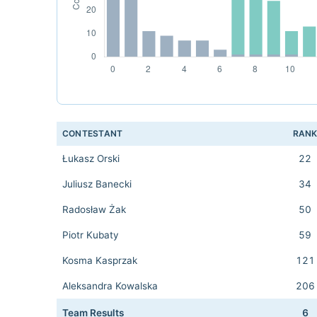
CONTESTANT
RAN
Łukasz Orski
22
Juliusz Banecki
34
Radosław Żak
50
Piotr Kubaty
59
Kosma Kasprzak
121
Aleksandra Kowalska
206
Team Results
6