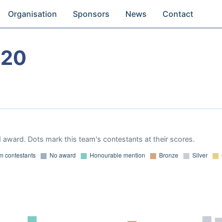
Organisation
Sponsors
News
Contact
020
 award. Dots mark this team's contestants at their scores.