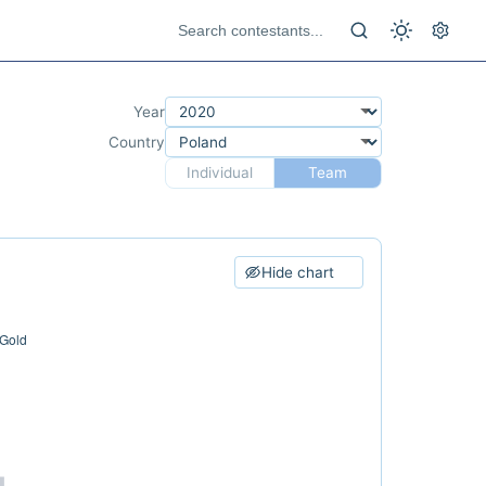
Year
Country
Individual
Team
Hide chart