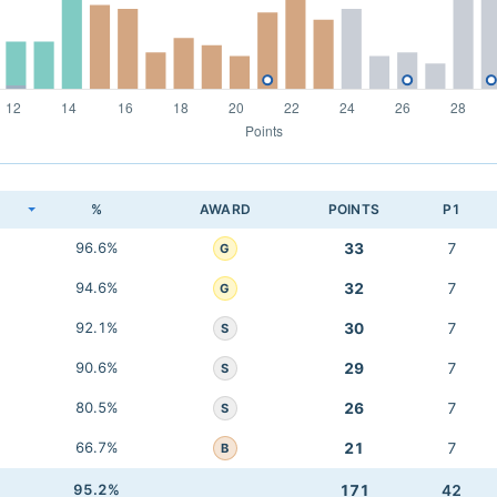
K
%
AWARD
POINTS
P1
96.6%
33
7
G
94.6%
32
7
G
92.1%
30
7
S
90.6%
29
7
S
80.5%
26
7
S
66.7%
21
7
B
95.2%
171
42