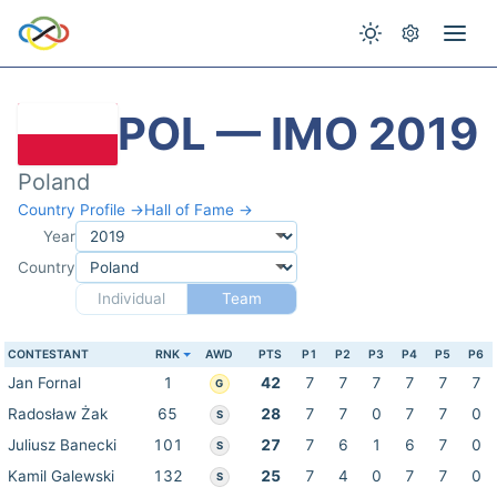
POL — IMO 2019
Poland
Country Profile →
Hall of Fame →
Year
Country
Individual
Team
CONTESTANT
RNK
AWD
PTS
P1
P2
P3
P4
P5
P6
Jan Fornal
1
42
7
7
7
7
7
7
G
Radosław Żak
65
28
7
7
0
7
7
0
S
Juliusz Banecki
101
27
7
6
1
6
7
0
S
Kamil Galewski
132
25
7
4
0
7
7
0
S