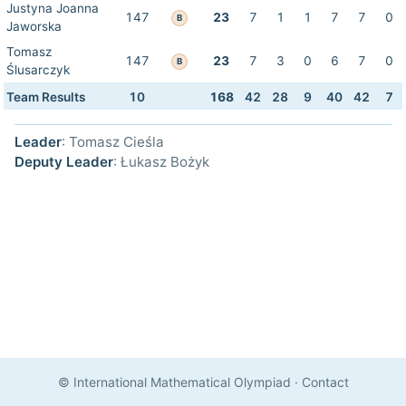
Justyna Joanna
147
23
7
1
1
7
7
0
B
Jaworska
Tomasz
147
23
7
3
0
6
7
0
B
Ślusarczyk
Team Results
10
168
42
28
9
40
42
7
Leader
: Tomasz Cieśla
Deputy Leader
: Łukasz Bożyk
© International Mathematical Olympiad
·
Contact