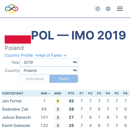
POL — IMO 2019
Poland
Country Profile →
Hall of Fame →
Year
Country
Individual
Team
CONTESTANT
RNK
AWD
PTS
P1
P2
P3
P4
P5
P6
Jan Fornal
1
42
7
7
7
7
7
7
G
Radosław Żak
65
28
7
7
0
7
7
0
S
Juliusz Banecki
101
27
7
6
1
6
7
0
S
Kamil Galewski
132
25
7
4
0
7
7
0
S