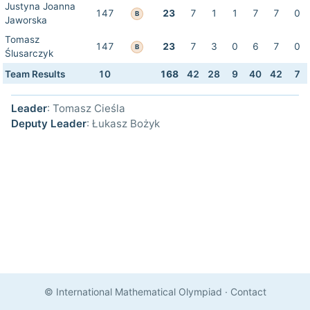
Justyna Joanna
147
23
7
1
1
7
7
0
B
Jaworska
Tomasz
147
23
7
3
0
6
7
0
B
Ślusarczyk
Team Results
10
168
42
28
9
40
42
7
Leader
: Tomasz Cieśla
Deputy Leader
: Łukasz Bożyk
© International Mathematical Olympiad
·
Contact