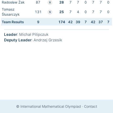
Radosław Żak
87
28
7
7
0
7
7
0
S
Tomasz
131
25
7
4
0
7
7
0
S
Ślusarczyk
Team Results
9
174
42
39
7
42
37
7
Leader
: Michał Pilipczuk
Deputy Leader
: Andrzej Grzesik
© International Mathematical Olympiad
·
Contact