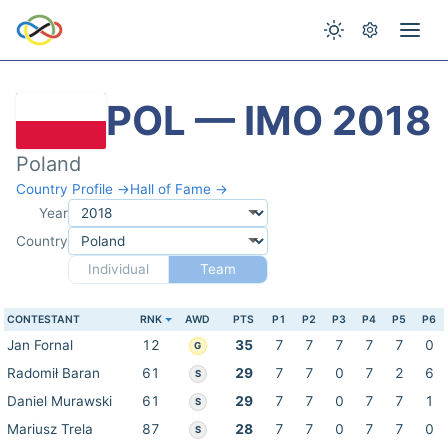
POL — IMO 2018
Poland
Country Profile →
Hall of Fame →
Year
Country
Individual
Team
CONTESTANT
RNK
AWD
PTS
P1
P2
P3
P4
P5
P6
Jan Fornal
12
35
7
7
7
7
7
0
G
Radomił Baran
61
29
7
7
0
7
2
6
S
Daniel Murawski
61
29
7
7
0
7
7
1
S
Mariusz Trela
87
28
7
7
0
7
7
0
S