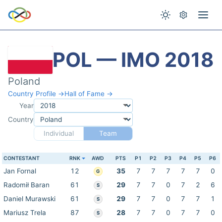
POL — IMO 2018
Poland
Country Profile →
Hall of Fame →
Year
Country
Individual
Team
CONTESTANT
RNK
AWD
PTS
P1
P2
P3
P4
P5
P6
Jan Fornal
12
35
7
7
7
7
7
0
G
Radomił Baran
61
29
7
7
0
7
2
6
S
Daniel Murawski
61
29
7
7
0
7
7
1
S
Mariusz Trela
87
28
7
7
0
7
7
0
S