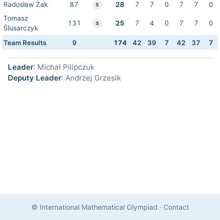
Radosław Żak
87
28
7
7
0
7
7
0
S
Tomasz
131
25
7
4
0
7
7
0
S
Ślusarczyk
Team Results
9
174
42
39
7
42
37
7
Leader
: Michał Pilipczuk
Deputy Leader
: Andrzej Grzesik
© International Mathematical Olympiad
·
Contact