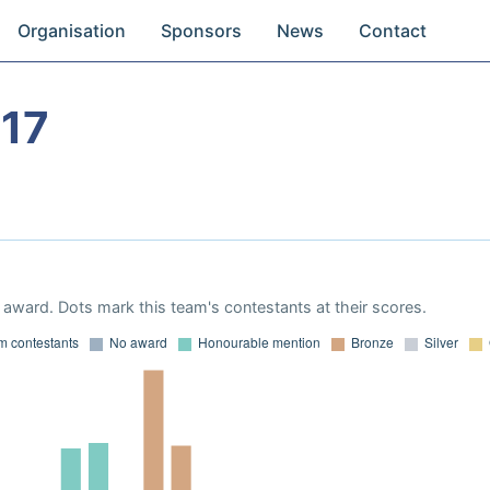
Organisation
Sponsors
News
Contact
17
award. Dots mark this team's contestants at their scores.