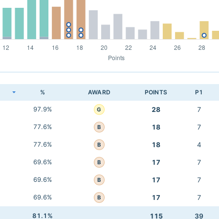
K
%
AWARD
POINTS
P1
97.9%
28
7
G
77.6%
18
7
B
77.6%
18
4
B
69.6%
17
7
B
69.6%
17
7
B
69.6%
17
7
B
81.1%
115
39