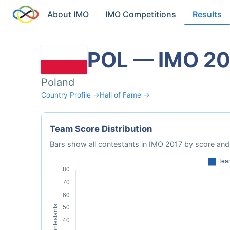
About IMO
IMO Competitions
Results
POL — IMO 20
Poland
Country Profile →
Hall of Fame →
Team Score Distribution
Bars show all contestants in IMO 2017 by score and 