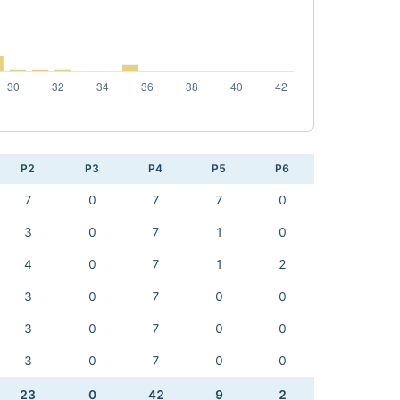
P2
P3
P4
P5
P6
7
0
7
7
0
3
0
7
1
0
4
0
7
1
2
3
0
7
0
0
3
0
7
0
0
3
0
7
0
0
23
0
42
9
2