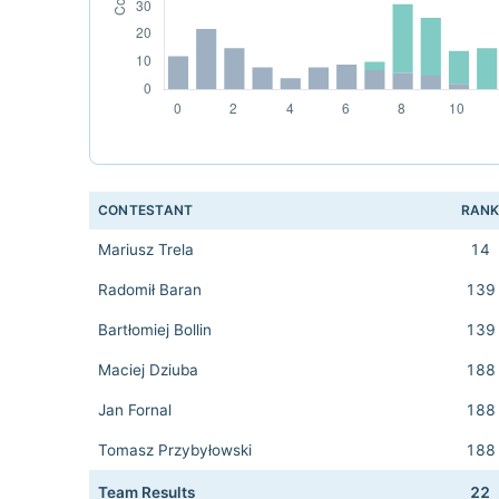
CONTESTANT
RAN
Mariusz Trela
14
Radomił Baran
139
Bartłomiej Bollin
139
Maciej Dziuba
188
Jan Fornal
188
Tomasz Przybyłowski
188
Team Results
22