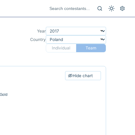
Year
Country
Individual
Team
Hide chart