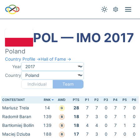
POL — IMO 2017
Poland
Country Profile →
Hall of Fame →
Year
Country
Individual
Team
CONTESTANT
RNK
AWD
PTS
P1
P2
P3
P4
P5
P6
Mariusz Trela
14
28
7
7
0
7
7
0
G
Radomił Baran
139
18
7
3
0
7
1
0
B
Bartłomiej Bollin
139
18
4
4
0
7
1
2
B
Maciej Dziuba
188
17
7
3
0
7
0
0
B