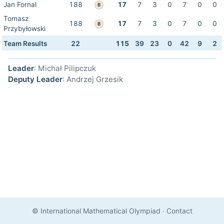
Jan Fornal
188
17
7
3
0
7
0
0
B
Tomasz
188
17
7
3
0
7
0
0
B
Przybyłowski
Team Results
22
115
39
23
0
42
9
2
Leader
: Michał Pilipczuk
Deputy Leader
: Andrzej Grzesik
© International Mathematical Olympiad
·
Contact