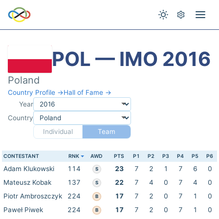
POL — IMO 2016
Poland
Country Profile →
Hall of Fame →
Year
Country
Individual
Team
CONTESTANT
RNK
AWD
PTS
P1
P2
P3
P4
P5
P6
Adam Klukowski
114
23
7
2
1
7
6
0
S
Mateusz Kobak
137
22
7
4
0
7
4
0
S
Piotr Ambroszczyk
224
17
7
2
0
7
1
0
B
Paweł Piwek
224
17
7
2
0
7
1
0
B