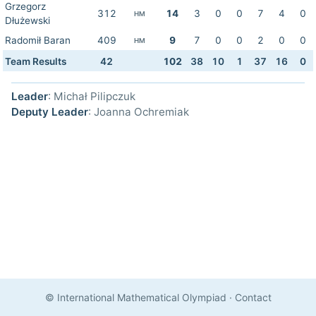
Grzegorz
312
14
3
0
0
7
4
0
HM
Dłużewski
Radomił Baran
409
9
7
0
0
2
0
0
HM
Team Results
42
102
38
10
1
37
16
0
Leader
: Michał Pilipczuk
Deputy Leader
: Joanna Ochremiak
© International Mathematical Olympiad
·
Contact