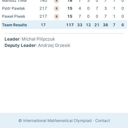
Mariusz Trela
140
18
7
3
0
7
1
0
B
Piotr Pawlak
217
15
4
0
7
3
1
0
B
Paweł Piwek
217
15
7
0
0
7
1
0
B
Team Results
17
117
33
12
21
38
7
6
Leader
: Michał Pilipczuk
Deputy Leader
: Andrzej Grzesik
© International Mathematical Olympiad
·
Contact