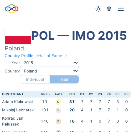
POL — IMO 2015
Poland
Country Profile →
Hall of Fame →
Year
Country
Individual
Team
CONTESTANT
RNK
AWD
PTS
P1
P2
P3
P4
P5
P6
Adam Klukowski
10
31
7
7
7
7
3
0
G
Mikołaj Leonarski
101
20
4
1
7
7
1
0
S
Konrad Jan
140
18
4
1
0
7
0
6
B
Paluszek