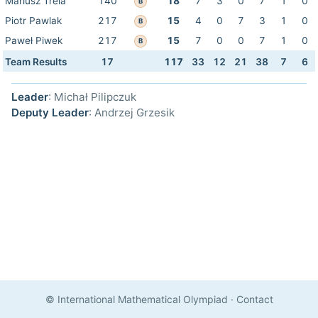
Mariusz Trela
140
18
7
3
0
7
1
0
B
Piotr Pawlak
217
15
4
0
7
3
1
0
B
Paweł Piwek
217
15
7
0
0
7
1
0
B
Team Results
17
117
33
12
21
38
7
6
Leader
: Michał Pilipczuk
Deputy Leader
: Andrzej Grzesik
© International Mathematical Olympiad
·
Contact