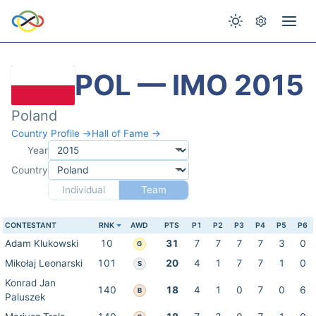
POL — IMO 2015
Poland
Country Profile →
Hall of Fame →
Year
Country
Individual
Team
CONTESTANT
RNK
AWD
PTS
P1
P2
P3
P4
P5
P6
Adam Klukowski
10
31
7
7
7
7
3
0
G
Mikołaj Leonarski
101
20
4
1
7
7
1
0
S
Konrad Jan
140
18
4
1
0
7
0
6
B
Paluszek