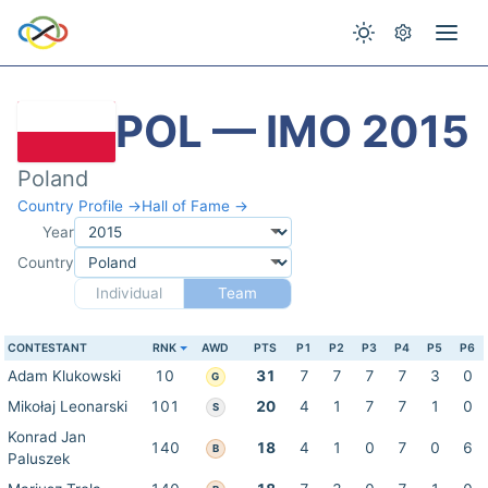
POL — IMO 2015
Poland
Country Profile →
Hall of Fame →
Year
Country
Individual
Team
CONTESTANT
RNK
AWD
PTS
P1
P2
P3
P4
P5
P6
Adam Klukowski
10
31
7
7
7
7
3
0
G
Mikołaj Leonarski
101
20
4
1
7
7
1
0
S
Konrad Jan
140
18
4
1
0
7
0
6
B
Paluszek