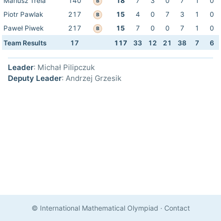
Mariusz Trela
140
18
7
3
0
7
1
0
B
Piotr Pawlak
217
15
4
0
7
3
1
0
B
Paweł Piwek
217
15
7
0
0
7
1
0
B
Team Results
17
117
33
12
21
38
7
6
Leader
: Michał Pilipczuk
Deputy Leader
: Andrzej Grzesik
© International Mathematical Olympiad
·
Contact