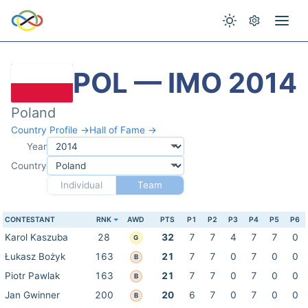
POL — IMO 2014
Poland
Country Profile →
Hall of Fame →
Year
Country
Individual
Team
CONTESTANT
RNK
AWD
PTS
P1
P2
P3
P4
P5
P6
Karol Kaszuba
28
32
7
7
4
7
7
0
G
Łukasz Bożyk
163
21
7
7
0
7
0
0
B
Piotr Pawlak
163
21
7
7
0
7
0
0
B
Jan Gwinner
200
20
6
7
0
7
0
0
B