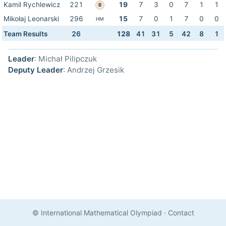
Kamil Rychlewicz
221
19
7
3
0
7
1
1
B
Mikołaj Leonarski
296
15
7
0
1
7
0
0
HM
Team Results
26
128
41
31
5
42
8
1
Leader
: Michał Pilipczuk
Deputy Leader
: Andrzej Grzesik
© International Mathematical Olympiad
·
Contact