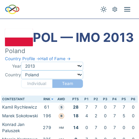
POL — IMO 2013
Poland
Country Profile →
Hall of Fame →
Year
Country
Individual
Team
CONTESTANT
RNK
AWD
PTS
P1
P2
P3
P4
P5
P6
Kamil Rychlewicz
61
28
7
7
0
7
7
0
S
Marek Sokołowski
196
18
4
2
0
7
5
0
B
Konrad Jan
279
14
0
7
0
7
0
0
HM
Paluszek