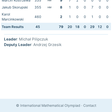
Marcin Kostrzewa
335
9
7
2
0
0
0
0
HM
Jakub Skorupski
355
8
1
0
0
7
0
0
HM
Karol
460
2
1
0
0
1
0
0
Marcinkowski
Team Results
45
79
20
18
0
29
12
0
Leader
: Michał Pilipczuk
Deputy Leader
: Andrzej Grzesik
© International Mathematical Olympiad
·
Contact