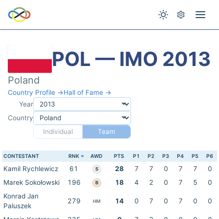
POL — IMO 2013
Poland
Country Profile →
Hall of Fame →
Year
Country
Individual
Team
CONTESTANT
RNK
AWD
PTS
P1
P2
P3
P4
P5
P6
Kamil Rychlewicz
61
28
7
7
0
7
7
0
S
Marek Sokołowski
196
18
4
2
0
7
5
0
B
Konrad Jan
279
14
0
7
0
7
0
0
HM
Paluszek