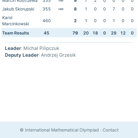
Marcin Kostrzewa
335
9
7
2
0
0
0
0
HM
Jakub Skorupski
355
8
1
0
0
7
0
0
HM
Karol
460
2
1
0
0
1
0
0
Marcinkowski
Team Results
45
79
20
18
0
29
12
0
Leader
: Michał Pilipczuk
Deputy Leader
: Andrzej Grzesik
© International Mathematical Olympiad
·
Contact