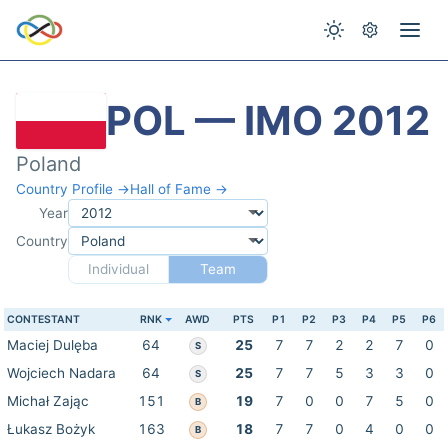
POL — IMO 2012
Poland
Country Profile →
Hall of Fame →
Year
Country
Individual
Team
CONTESTANT
RNK
AWD
PTS
P1
P2
P3
P4
P5
P6
Maciej Dulęba
64
25
7
7
2
2
7
0
S
Wojciech Nadara
64
25
7
7
5
3
3
0
S
Michał Zając
151
19
7
0
0
7
5
0
B
Łukasz Bożyk
163
18
7
7
0
4
0
0
B