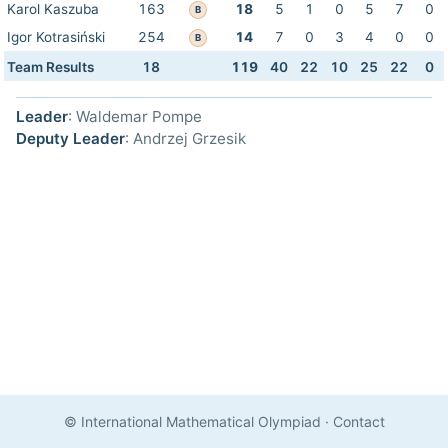
Karol Kaszuba
163
18
5
1
0
5
7
0
B
Igor Kotrasiński
254
14
7
0
3
4
0
0
B
Team Results
18
119
40
22
10
25
22
0
Leader
: Waldemar Pompe
Deputy Leader
: Andrzej Grzesik
© International Mathematical Olympiad
·
Contact