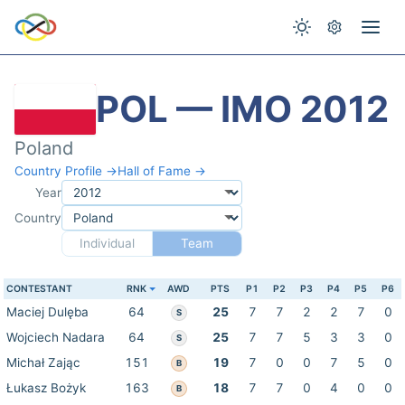
POL — IMO 2012
Poland
Country Profile →
Hall of Fame →
Year
Country
Individual
Team
CONTESTANT
RNK
AWD
PTS
P1
P2
P3
P4
P5
P6
Maciej Dulęba
64
25
7
7
2
2
7
0
S
Wojciech Nadara
64
25
7
7
5
3
3
0
S
Michał Zając
151
19
7
0
0
7
5
0
B
Łukasz Bożyk
163
18
7
7
0
4
0
0
B