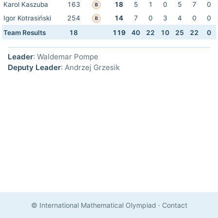
Karol Kaszuba
163
18
5
1
0
5
7
0
B
Igor Kotrasiński
254
14
7
0
3
4
0
0
B
Team Results
18
119
40
22
10
25
22
0
Leader
: Waldemar Pompe
Deputy Leader
: Andrzej Grzesik
© International Mathematical Olympiad
·
Contact