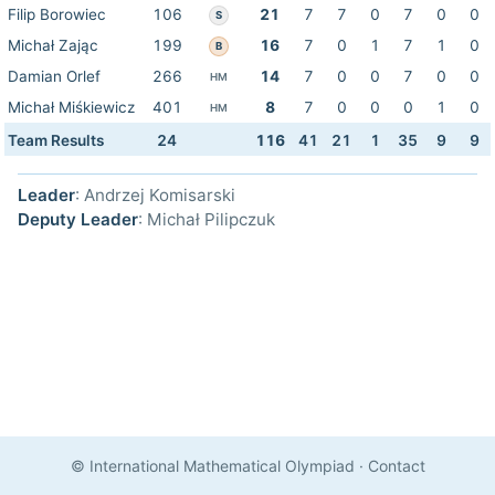
Filip Borowiec
106
21
7
7
0
7
0
0
S
Michał Zając
199
16
7
0
1
7
1
0
B
Damian Orlef
266
14
7
0
0
7
0
0
HM
Michał Miśkiewicz
401
8
7
0
0
0
1
0
HM
Team Results
24
116
41
21
1
35
9
9
Leader
: Andrzej Komisarski
Deputy Leader
: Michał Pilipczuk
© International Mathematical Olympiad
·
Contact