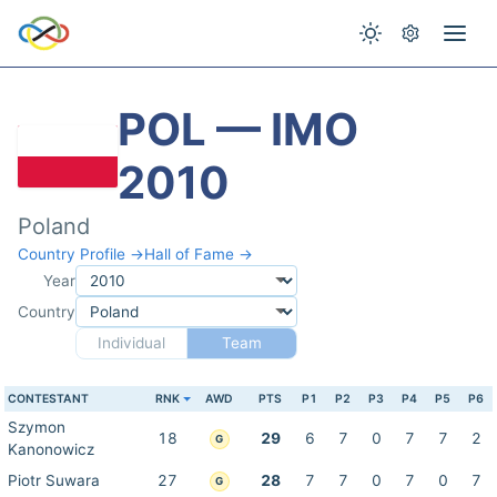
POL — IMO
2010
Poland
Country Profile →
Hall of Fame →
Year
Country
Individual
Team
CONTESTANT
RNK
AWD
PTS
P1
P2
P3
P4
P5
P6
Szymon
18
29
6
7
0
7
7
2
G
Kanonowicz
Piotr Suwara
27
28
7
7
0
7
0
7
G