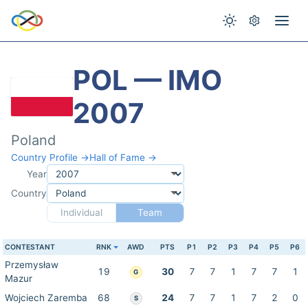
POL — IMO
2007
Poland
Country Profile →
Hall of Fame →
Year
Country
Individual
Team
CONTESTANT
RNK
AWD
PTS
P1
P2
P3
P4
P5
P6
Przemysław
19
30
7
7
1
7
7
1
G
Mazur
Wojciech Zaremba
68
24
7
7
1
7
2
0
S