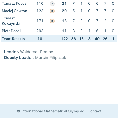
Tomasz Kobos
110
21
7
1
0
6
7
0
S
Maciej Gawron
123
20
5
1
0
7
7
0
B
Tomasz
171
16
7
0
0
7
2
0
B
Kulczyński
Piotr Dobel
293
11
3
0
1
6
1
0
Team Results
18
122
36
16
3
40
26
1
Leader
: Waldemar Pompe
Deputy Leader
: Marcin Pilipczuk
© International Mathematical Olympiad
·
Contact