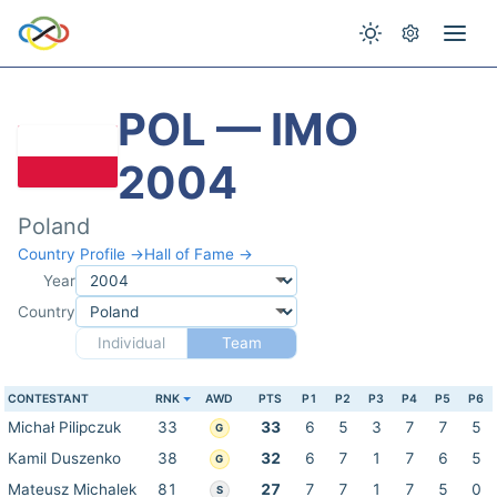
POL — IMO
2004
Poland
Country Profile →
Hall of Fame →
Year
Country
Individual
Team
CONTESTANT
RNK
AWD
PTS
P1
P2
P3
P4
P5
P6
Michał Pilipczuk
33
33
6
5
3
7
7
5
G
Kamil Duszenko
38
32
6
7
1
7
6
5
G
Mateusz Michalek
81
27
7
7
1
7
5
0
S