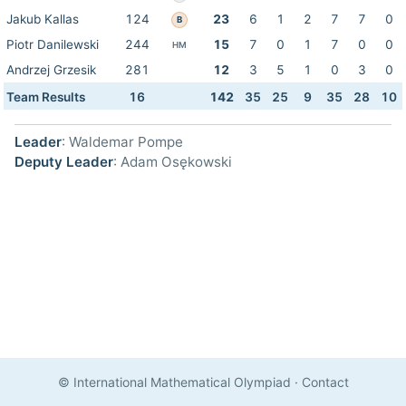
Jakub Kallas
124
23
6
1
2
7
7
0
B
Piotr Danilewski
244
15
7
0
1
7
0
0
HM
Andrzej Grzesik
281
12
3
5
1
0
3
0
Team Results
16
142
35
25
9
35
28
10
Leader
: Waldemar Pompe
Deputy Leader
: Adam Osękowski
© International Mathematical Olympiad
·
Contact