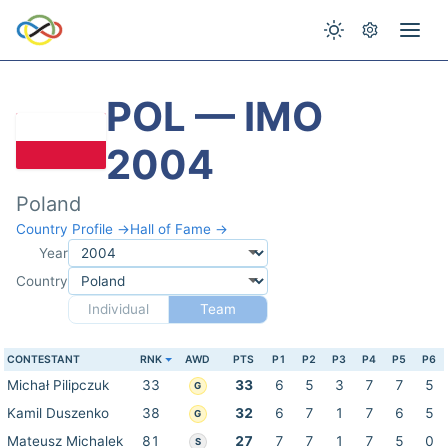
POL — IMO
2004
Poland
Country Profile →
Hall of Fame →
Year
Country
Individual
Team
CONTESTANT
RNK
AWD
PTS
P1
P2
P3
P4
P5
P6
Michał Pilipczuk
33
33
6
5
3
7
7
5
G
Kamil Duszenko
38
32
6
7
1
7
6
5
G
Mateusz Michalek
81
27
7
7
1
7
5
0
S