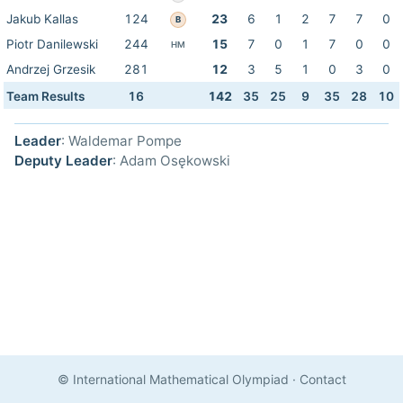
Jakub Kallas
124
23
6
1
2
7
7
0
B
Piotr Danilewski
244
15
7
0
1
7
0
0
HM
Andrzej Grzesik
281
12
3
5
1
0
3
0
Team Results
16
142
35
25
9
35
28
10
Leader
: Waldemar Pompe
Deputy Leader
: Adam Osękowski
© International Mathematical Olympiad
·
Contact