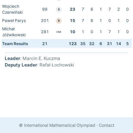
Wojciech
99
23
7
6
1
7
2
0
S
Czerwiński
Paweł Parys
201
15
7
6
1
0
1
0
B
Michał
281
10
1
0
1
7
1
0
HM
Jóźwikowski
Team Results
21
123
35
32
6
31
14
5
Leader
: Marcin E. Kuczma
Deputy Leader
: Rafał Łochowski
© International Mathematical Olympiad
·
Contact