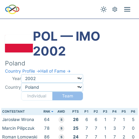
POL — IMO
2002
Poland
Country Profile →
Hall of Fame →
Year
Country
Individual
Team
CONTESTANT
RNK
AWD
PTS
P1
P2
P3
P4
P5
P6
Jarosław Wrona
64
26
6
6
1
7
1
5
S
Marcin Pilipczuk
78
25
7
7
1
3
7
0
S
Roman Łomowski
86
24
7
7
1
7
2
0
S