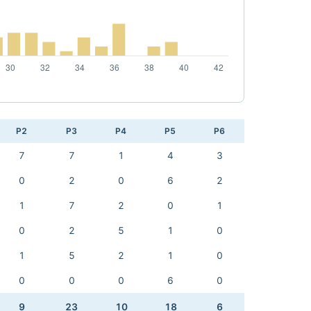
P2
P3
P4
P5
P6
7
7
1
4
3
0
2
0
6
2
1
7
2
0
1
0
2
5
1
0
1
5
2
1
0
0
0
0
6
0
9
23
10
18
6