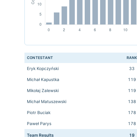
CONTESTANT
RAN
Eryk Kopczyński
33
Michał Kapustka
119
Mikołaj Zalewski
119
Michał Matuszewski
138
Piotr Buciak
178
Paweł Parys
178
Team Results
19