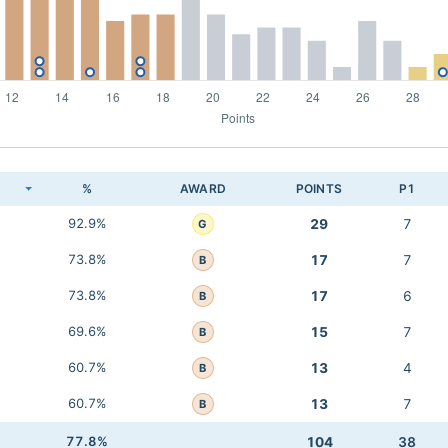
K
%
AWARD
POINTS
P1
92.9%
29
7
G
73.8%
17
7
B
73.8%
17
6
B
69.6%
15
7
B
60.7%
13
4
B
60.7%
13
7
B
77.8%
104
38