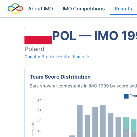
About IMO
IMO Competitions
Results
POL — IMO 19
Poland
Country Profile →
Hall of Fame →
Team Score Distribution
Bars show all contestants in IMO 1999 by score and 