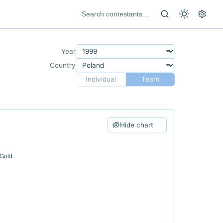
Year
Country
Individual
Team
Hide chart