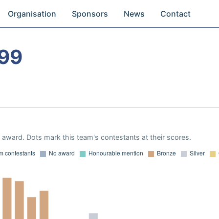
Organisation
Sponsors
News
Contact
99
award. Dots mark this team's contestants at their scores.