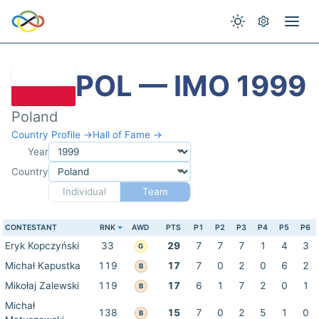
POL — IMO 1999
Poland
Country Profile →
Hall of Fame →
Year
Country
Individual
Team
CONTESTANT
RNK
AWD
PTS
P1
P2
P3
P4
P5
P6
Eryk Kopczyński
33
29
7
7
7
1
4
3
G
Michał Kapustka
119
17
7
0
2
0
6
2
B
Mikołaj Zalewski
119
17
6
1
7
2
0
1
B
Michał
138
15
7
0
2
5
1
0
B