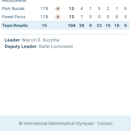
Matuszewski
Piotr Buciak
178
13
4
1
5
2
1
0
B
Paweł Parys
178
13
7
0
0
0
6
0
B
Team Results
19
104
38
9
23
10
18
6
Leader
: Marcin E. Kuczma
Deputy Leader
: Rafał Łochowski
© International Mathematical Olympiad
·
Contact