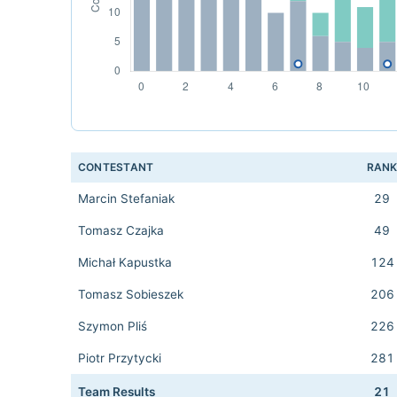
CONTESTANT
RAN
Marcin Stefaniak
29
Tomasz Czajka
49
Michał Kapustka
124
Tomasz Sobieszek
206
Szymon Pliś
226
Piotr Przytycki
281
Team Results
21