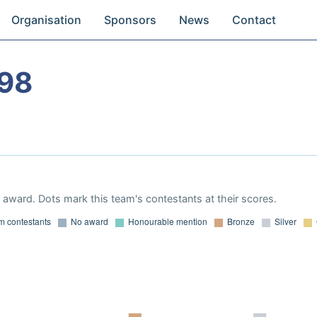
Organisation
Sponsors
News
Contact
98
award. Dots mark this team's contestants at their scores.