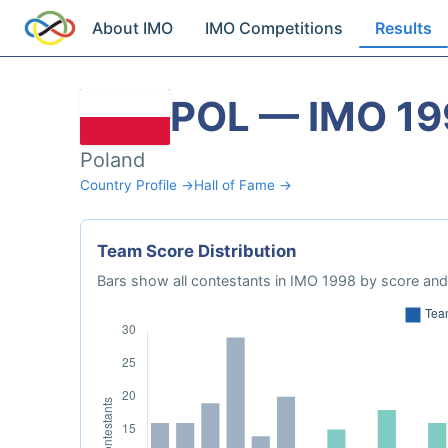
About IMO
IMO Competitions
Results
POL — IMO 19
Poland
Country Profile →
Hall of Fame →
Team Score Distribution
Bars show all contestants in IMO 1998 by score and 