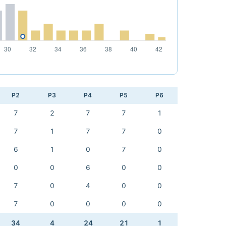
P2
P3
P4
P5
P6
7
2
7
7
1
7
1
7
7
0
6
1
0
7
0
0
0
6
0
0
7
0
4
0
0
7
0
0
0
0
34
4
24
21
1