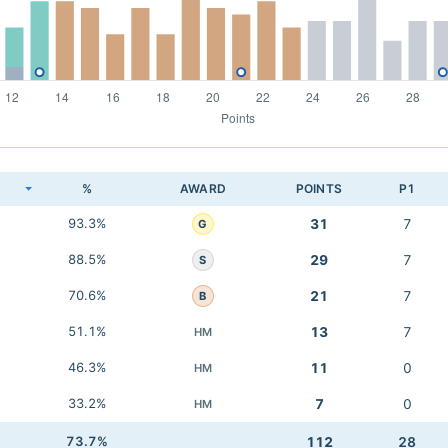
K
%
AWARD
POINTS
P1
93.3%
31
7
G
88.5%
29
7
S
70.6%
21
7
B
51.1%
13
7
HM
46.3%
11
0
HM
33.2%
7
0
HM
73.7%
112
28