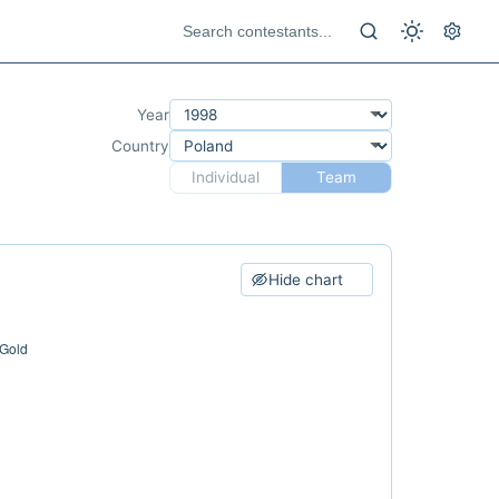
Year
Country
Individual
Team
Hide chart