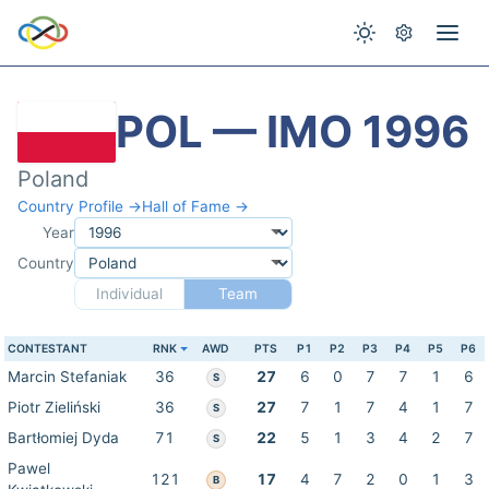
POL — IMO 1996
Poland
Country Profile →
Hall of Fame →
Year
Country
Individual
Team
CONTESTANT
RNK
AWD
PTS
P1
P2
P3
P4
P5
P6
Marcin Stefaniak
36
27
6
0
7
7
1
6
S
Piotr Zieliński
36
27
7
1
7
4
1
7
S
Bartłomiej Dyda
71
22
5
1
3
4
2
7
S
Pawel
121
17
4
7
2
0
1
3
B