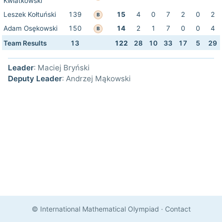
Kwiatkowski
Leszek Kołtuński
139
15
4
0
7
2
0
2
B
Adam Osękowski
150
14
2
1
7
0
0
4
B
Team Results
13
122
28
10
33
17
5
29
Leader
: Maciej Bryński
Deputy Leader
: Andrzej Mąkowski
© International Mathematical Olympiad
·
Contact