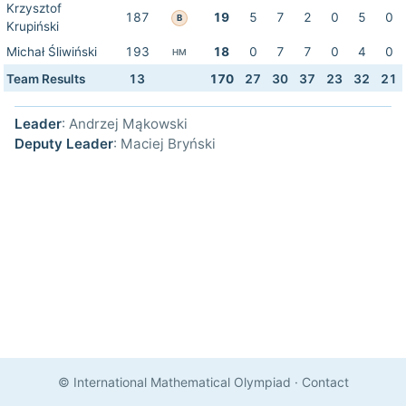
Krzysztof
187
19
5
7
2
0
5
0
B
Krupiński
Michał Śliwiński
193
18
0
7
7
0
4
0
HM
Team Results
13
170
27
30
37
23
32
21
Leader
: Andrzej Mąkowski
Deputy Leader
: Maciej Bryński
© International Mathematical Olympiad
·
Contact