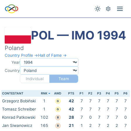
POL — IMO 1994
Poland
Country Profile →
Hall of Fame →
Year
Country
Individual
Team
CONTESTANT
RNK
AWD
PTS
P1
P2
P3
P4
P5
P6
Grzegorz Bobiński
1
42
7
7
7
7
7
7
G
Tomasz Schreiber
1
42
7
7
7
7
7
7
G
Konrad Patkowski
102
28
7
0
7
7
7
0
B
Jan Siwanowicz
165
21
1
2
7
2
2
7
B