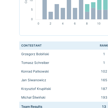
CONTESTANT
RAN
Grzegorz Bobiński
1
Tomasz Schreiber
1
Konrad Patkowski
102
Jan Siwanowicz
165
Krzysztof Krupiński
187
Michał Śliwiński
193
Team Results
13