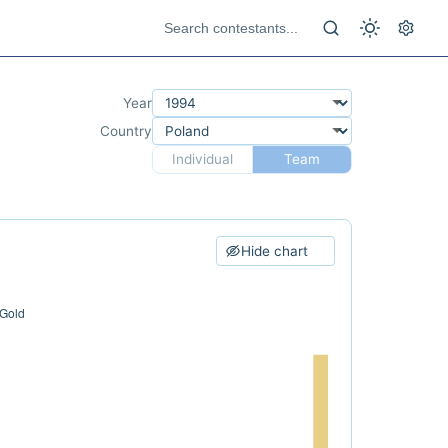
Year
Country
Individual
Team
Hide chart