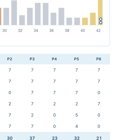
P2
P3
P4
P5
P6
7
7
7
7
7
7
7
7
7
7
0
7
7
7
0
2
7
2
2
7
7
2
0
5
0
7
7
0
4
0
30
37
23
32
21