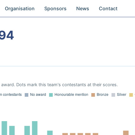
Organisation
Sponsors
News
Contact
994
award. Dots mark this team's contestants at their scores.