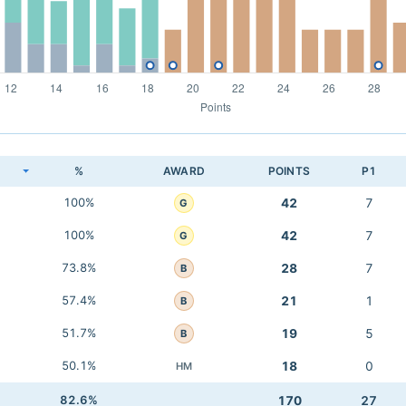
K
%
AWARD
POINTS
P1
100%
42
7
G
100%
42
7
G
73.8%
28
7
B
57.4%
21
1
B
51.7%
19
5
B
50.1%
18
0
HM
82.6%
170
27