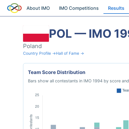
About IMO
IMO Competitions
Results
POL — IMO 1
Poland
Country Profile →
Hall of Fame →
Team Score Distribution
Bars show all contestants in IMO 1994 by score and 