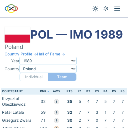
POL — IMO 1989
Poland
Country Profile →
Hall of Fame →
Year
Country
Individual
Team
CONTESTANT
RNK
AWD
PTS
P1
P2
P3
P4
P5
P6
Krzysztof
32
35
5
4
7
5
7
7
S
Oleszkiewicz
Rafał Latała
59
32
7
7
3
1
7
7
S
Grzegorz Zwara
71
30
2
7
0
7
7
7
S