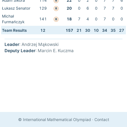
Adam Sikora
114
22
0
2
0
7
7
6
B
Łukasz Senator
129
20
0
6
0
7
7
0
B
Michał
141
18
7
4
0
7
0
0
B
Furmańczyk
Team Results
12
157
21
30
10
34
35
27
Leader
: Andrzej Mąkowski
Deputy Leader
: Marcin E. Kuczma
© International Mathematical Olympiad
·
Contact